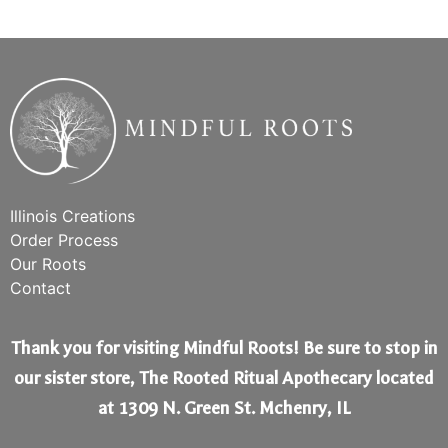
Illinois Creations
Order Process
Our Roots
Contact
Thank you for visiting Mindful Roots! Be sure to stop in
our sister store, The Rooted Ritual Apothecary located
at 1309 N. Green St. Mchenry, IL