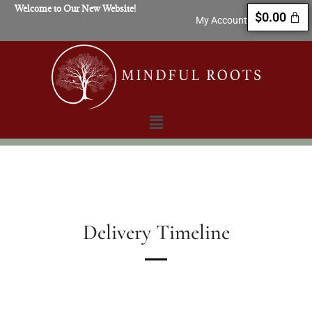
Welcome to Our New Website!
$
0.00
My Account
Delivery Timeline