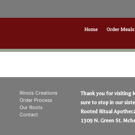
Home
Order Meals
Illinois Creations
Thank you for visiting 
Order Process
sure to stop in our sist
Our Roots
Rooted Ritual Apotheca
Contact
1309 N. Green St. Mche