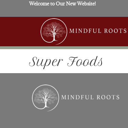
Welcome to Our New Website!
Super Foods