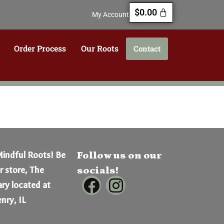
$
0.00
My Account
Order Process
Our Roots
Contact
Mindful Roots! Be
Follow us on our
er store, The
socials!
ry located at
nry, IL