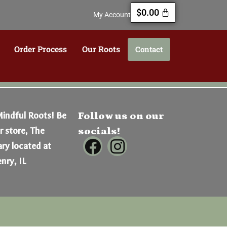
$
0.00
My Account
Order Process
Our Roots
Contact
Mindful Roots! Be
Follow us on our
er store, The
socials!
ry located at
nry, IL