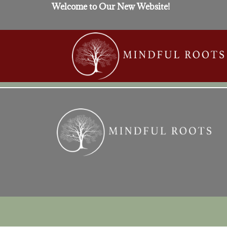
Welcome to Our New Website!