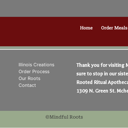
Home
Order Meals
Illinois Creations
Thank you for visiting 
Order Process
sure to stop in our sist
Our Roots
Rooted Ritual Apotheca
Contact
1309 N. Green St. Mche
©Mindful Roots